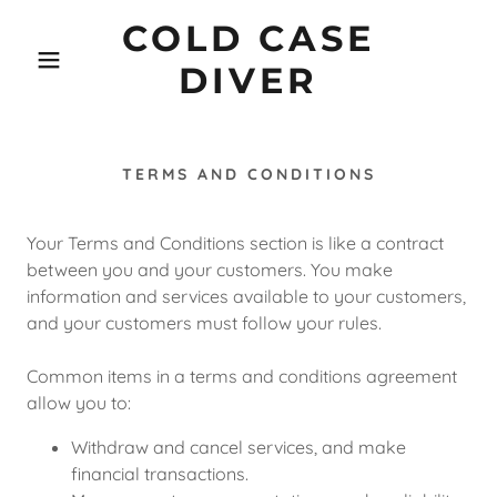
COLD CASE
DIVER
TERMS AND CONDITIONS
Your Terms and Conditions section is like a contract
between you and your customers. You make
information and services available to your customers,
and your customers must follow your rules.
Common items in a terms and conditions agreement
allow you to:
Withdraw and cancel services, and make
financial transactions.