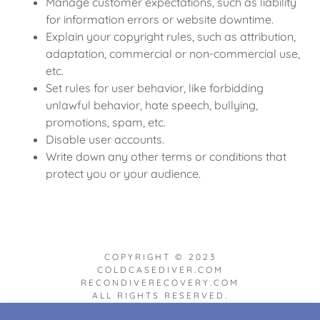
Manage customer expectations, such as liability
for information errors or website downtime.
Explain your copyright rules, such as attribution,
adaptation, commercial or non-commercial use,
etc.
Set rules for user behavior, like forbidding
unlawful behavior, hate speech, bullying,
promotions, spam, etc.
Disable user accounts.
Write down any other terms or conditions that
protect you or your audience.
COPYRIGHT © 2023
COLDCASEDIVER.COM
RECONDIVERECOVERY.COM
ALL RIGHTS RESERVED.